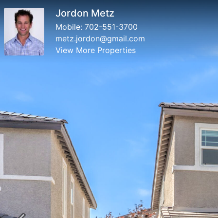
Jordon Metz
Mobile:
702-551-3700
metz.jordon@gmail.com
View More Properties