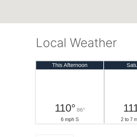
Local Weather
This Afternoon
Sat
110°
11
86°
6 mph S
2 to 7