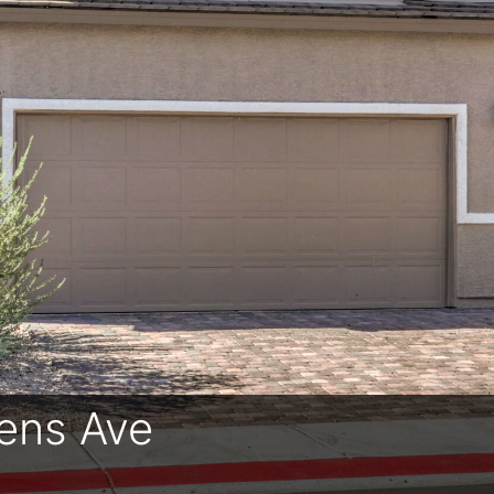
ens Ave