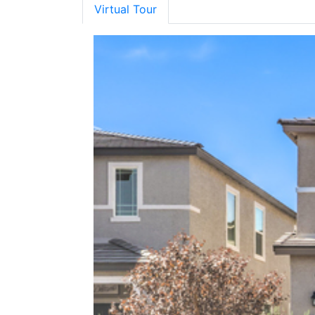
Virtual Tour