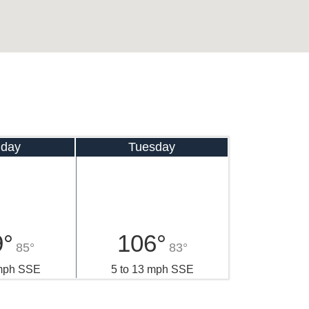
day
Tuesday
9°
106°
85°
83°
 mph SSE
5 to 13 mph SSE