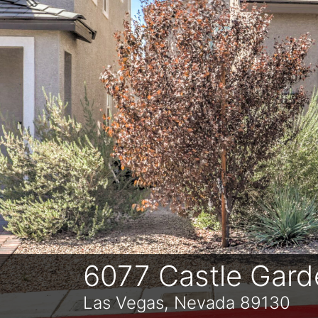
Previous
6077 Castle Gard
Las Vegas, Nevada 89130