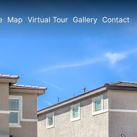
e
Map
Virtual Tour
Gallery
Contact