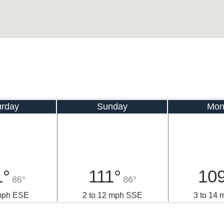
urday
Sunday
Mon
1°
111°
10
86°
86°
 mph ESE
2 to 12 mph SSE
3 to 14