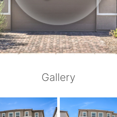
Gallery