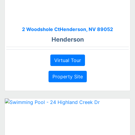
2 Woodshole CtHenderson, NV 89052
Henderson
Virtual Tour
Property Site