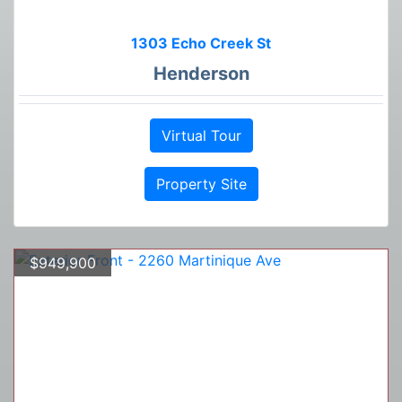
1303 Echo Creek St
Henderson
Virtual Tour
Property Site
$949,900