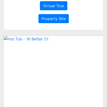
Virtual Tour
Property Site