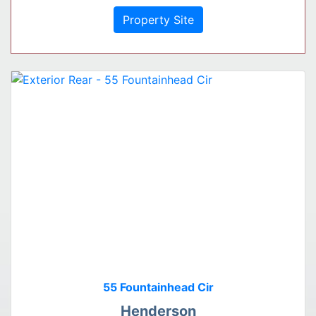
Property Site
55 Fountainhead Cir
Henderson