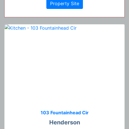
Property Site
103 Fountainhead Cir
Henderson