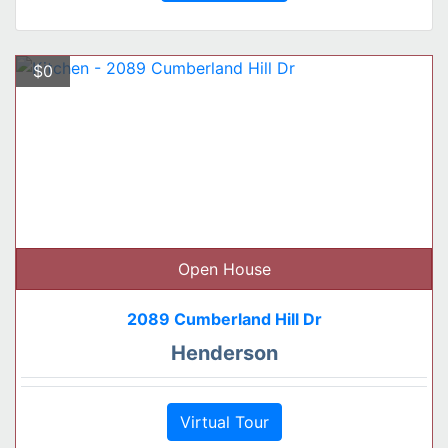
$0
Open House
2089 Cumberland Hill Dr
Henderson
Virtual Tour